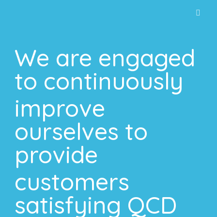
การค้นหาแนะนำ
Intro
We are engaged
Our Product
About us
to continuously
Work with us
improve
Activities
ourselves to
Contact
provide
customers
satisfying QCD