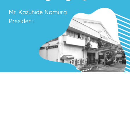
Mr. Kazuhide Nomura
President