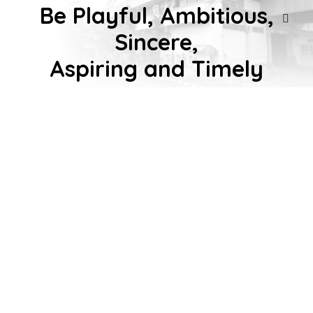
Be Playful, Ambitious,
Sincere,
การค้นหาแนะนำ
Intro
Aspiring and Timely
Our Product
About us
Work with us
Activities
Contact